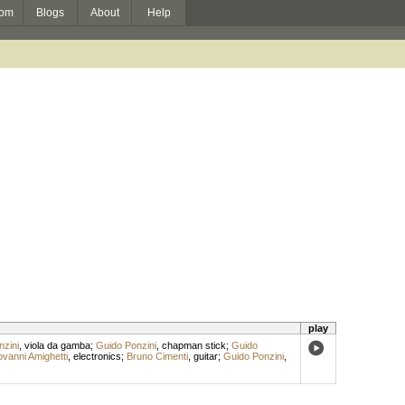
om
Blogs
About
Help
play
zini
,
viola da gamba
;
Guido Ponzini
,
chapman stick
;
Guido
ovanni Amighetti
,
electronics
;
Bruno Cimenti
,
guitar
;
Guido Ponzini
,