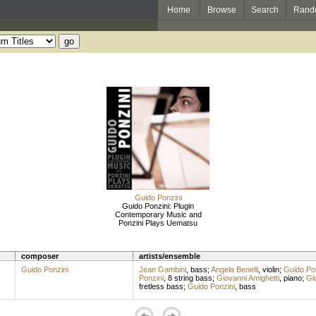
Home
Browse
Search
Rand
Guido Ponzini
Guido Ponzini: Plugin
Contemporary Music and
Ponzini Plays Uematsu
composer
artists/ensemble
Guido Ponzini
Jean Gambini
,
bass
;
Angela Benelli
,
violin
;
Guido Pon
Ponzini
,
8 string bass
;
Giovanni Amighetti
,
piano
;
Gi
fretless bass
;
Guido Ponzini
,
bass