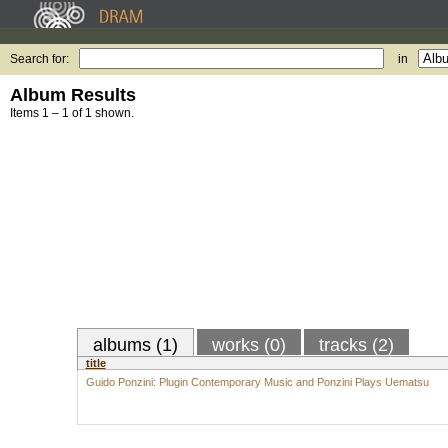
Search for:
in
Album Results
Items 1 – 1 of 1 shown.
albums (1)
works (0)
tracks (2)
title
Guido Ponzini: Plugin Contemporary Music and Ponzini Plays Uematsu