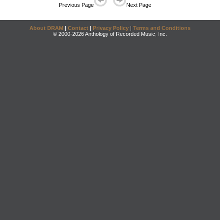
Previous Page
Next Page
About DRAM
|
Contact
|
Privacy Policy
|
Terms and Conditions
© 2000-2026 Anthology of Recorded Music, Inc.