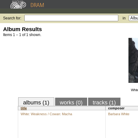
Search for:
in
Album Results
Items 1 – 1 of 1 shown.
Whit
albums (1)
works (0)
tracks (1)
title
composer
White: Weakness / Cowan: Macha
Barbara White