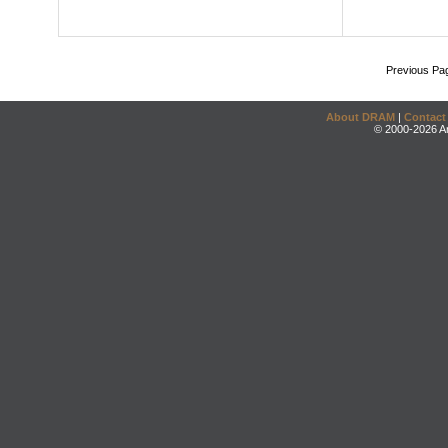
Previous Pa
About DRAM
|
Contact
© 2000-2026 An