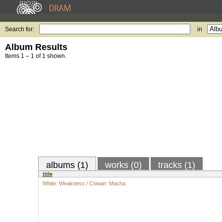
Search for:
in
Album Results
Items 1 – 1 of 1 shown.
albums (1)
works (0)
tracks (1)
title
White: Weakness / Cowan: Macha