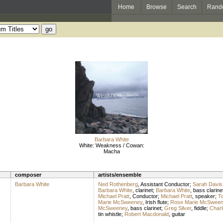
Home
Browse
Search
Rand
Barbara White
White: Weakness / Cowan:
Macha
composer
artists/ensemble
Barbara White
Ned Rothenberg
,
Assistant Conductor
;
Sarah Davis
Barbara White
,
clarinet
;
Barbara White
,
bass clarine
Michael Pratt
,
Conductor
;
Michael Pratt
,
speaker
;
T
Marie McSweeney
,
Irish flute
;
Rose Marie McSween
McSweeney
,
bass clarinet
;
Greg Silver
,
fiddle
;
Char
tin whistle
;
Robert Macdonald
,
guitar