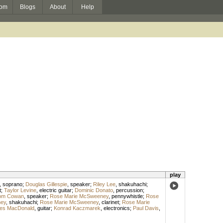
om
Blogs
About
Help
play
,
soprano
;
Douglas Gillespie
,
speaker
;
Riley Lee
,
shakuhachi
;
t
;
Taylor Levine
,
electric guitar
;
Dominic Donato
,
percussion
;
om Cowan
,
speaker
;
Rose Marie McSweeney
,
pennywhistle
;
Rose
ey
,
shakuhachi
;
Rose Marie McSweeney
,
clarinet
;
Rose Marie
les MacDonald
,
guitar
;
Konrad Kaczmarek
,
electronics
;
Paul Davis
,