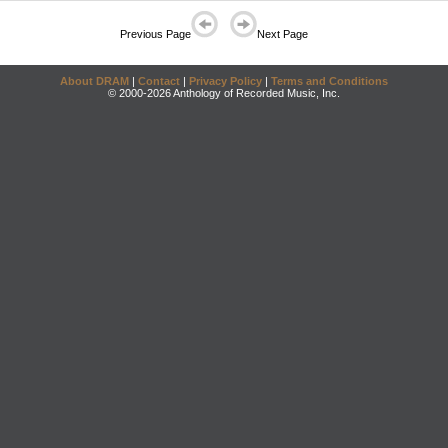
Previous Page
Next Page
About DRAM
|
Contact
|
Privacy Policy
|
Terms and Conditions
© 2000-2026 Anthology of Recorded Music, Inc.