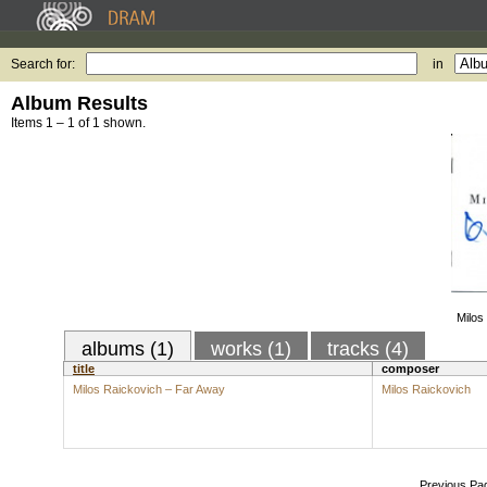
Search for:
in
Album Results
Items 1 – 1 of 1 shown.
Milos
albums (1)
works (1)
tracks (4)
title
composer
Milos Raickovich – Far Away
Milos Raickovich
Previous Pa