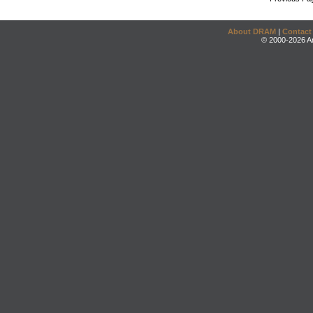
About DRAM
|
Contact
© 2000-2026 An