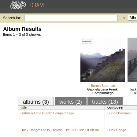
Search for:
in
Album Results
Items 1 – 3 of 3 shown.
Burton Beerman
Gabriela Lena Frank:
Huck 
Compadrazgo
Lik
albums (3)
works (2)
tracks (13)
title
composer
Gabriela Lena Frank: Compadrazgo
Burton Beerman
Huck Hodge: Life Is Endless Like Our Field Of Vision
Huck Hodge