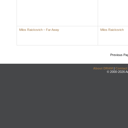
Milos Raickovich – Far Away
Milos Raickovich
Previous Pa
About DRAM
|
Contact
© 2000-2026 An