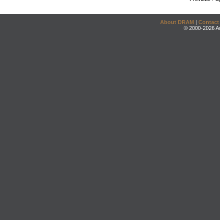
About DRAM
|
Contact
© 2000-2026 An