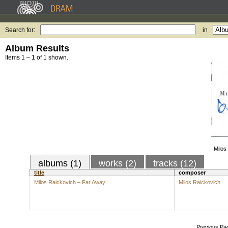
Search for:
in
Album Results
Items 1 – 1 of 1 shown.
Milos
albums (1)
works (2)
tracks (12)
title
composer
Milos Raickovich – Far Away
Milos Raickovich
Previous Pa