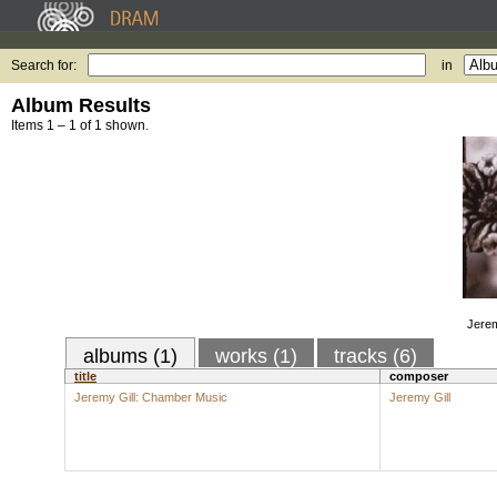
Search for:
in
Album Results
Items 1 – 1 of 1 shown.
Jerem
albums (1)
works (1)
tracks (6)
title
composer
Jeremy Gill: Chamber Music
Jeremy Gill