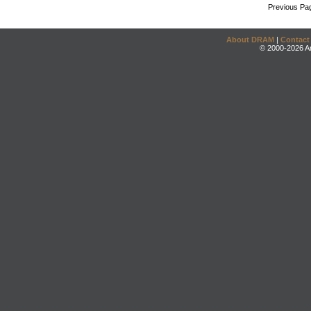
Previous Pa
About DRAM
|
Contact
© 2000-2026 An