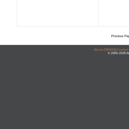
Previous Pa
About DRAM
|
Contact
© 2000-2026 An