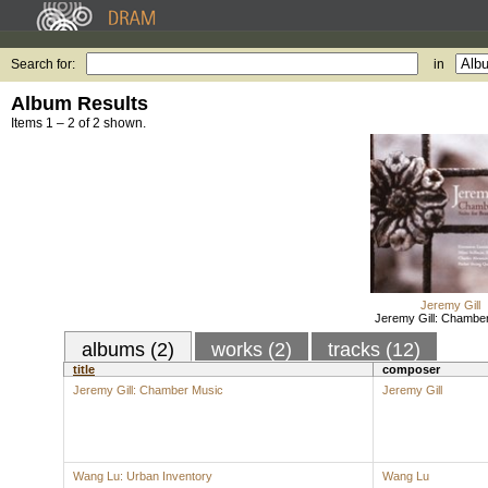
Search for:
in
Album Results
Items 1 – 2 of 2 shown.
Jeremy Gill
Jeremy Gill: Chambe
albums (2)
works (2)
tracks (12)
title
composer
Jeremy Gill: Chamber Music
Jeremy Gill
Wang Lu: Urban Inventory
Wang Lu