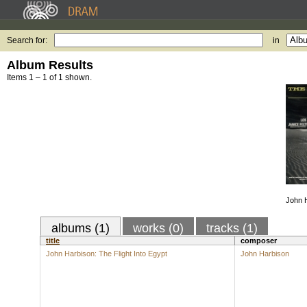
Search for:
in
Album Results
Items 1 – 1 of 1 shown.
John H
albums (1)
works (0)
tracks (1)
title
composer
John Harbison: The Flight Into Egypt
John Harbison