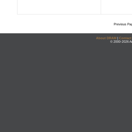
Previous Pa
About DRAM
|
Contact
© 2000-2026 An