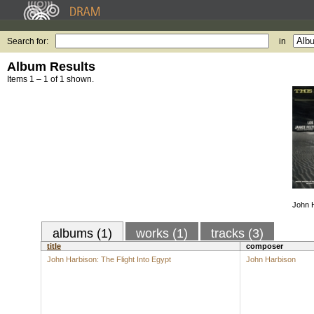
Search for:
in
Album Results
Items 1 – 1 of 1 shown.
John H
albums (1)
works (1)
tracks (3)
title
composer
John Harbison: The Flight Into Egypt
John Harbison