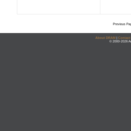
Previous Pa
About DRAM
|
Contact
© 2000-2026 An