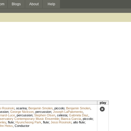
om
Blogs
About
Help
play
i Rosinski
,
ocarina
;
Benjamin Smolen
,
piccolo
;
Benjamin Smolen
,
ussion
;
George Nickson
,
percussion
;
Joseph LaPalomento
,
rnard-Luce
,
percussion
;
Stephen Olsen
,
celesta
;
Gabriela Diaz
,
servatory Contemporary Music Ensemble
;
Bianca Garcia
,
piccolo
;
onley
,
flute
;
Hyuncheong Park
,
flute
;
Jessi Rosinski
,
alto flute
;
hn Heiss
,
Conductor