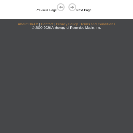
Previous Page
Next Page
About DRAM
|
Contact
|
Privacy Policy
|
Terms and Conditions
© 2000-2026 Anthology of Recorded Music, Inc.