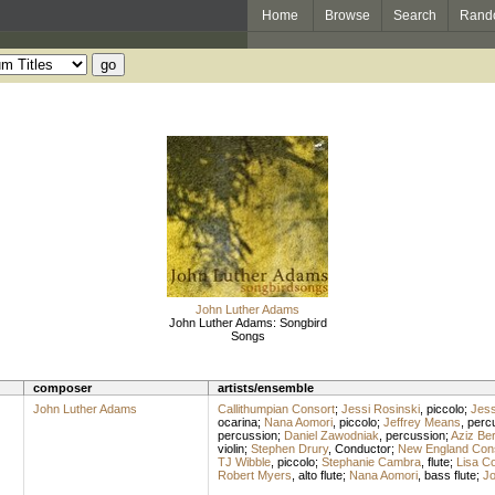
Home
Browse
Search
Rand
John Luther Adams
John Luther Adams: Songbird
Songs
composer
artists/ensemble
John Luther Adams
Callithumpian Consort
;
Jessi Rosinski
,
piccolo
;
Jess
ocarina
;
Nana Aomori
,
piccolo
;
Jeffrey Means
,
perc
percussion
;
Daniel Zawodniak
,
percussion
;
Aziz Be
violin
;
Stephen Drury
,
Conductor
;
New England Con
TJ Wibble
,
piccolo
;
Stephanie Cambra
,
flute
;
Lisa C
Robert Myers
,
alto flute
;
Nana Aomori
,
bass flute
;
Jo