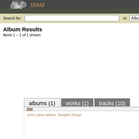
Search for:
in
Album Results
Items 1 – 1 of 1 shown.
albums (1)
works (1)
tracks (10)
title
John Luther Adams: Songbird Songs