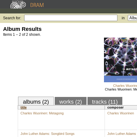
Search for:
in
Album Results
Items 1 – 2 of 2 shown.
Charles Wuorin
Charles Wuorinen: M
albums (2)
works (2)
tracks (11)
title
composer
Charles Wuorinen: Metagong
Charles Wuorinen
John Luther Adams: Songbird Songs
John Luther Adams