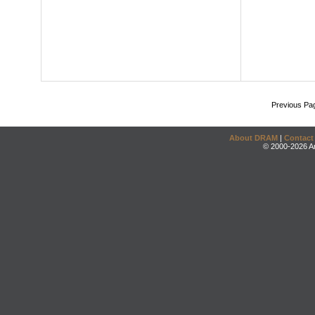
Previous Pa
About DRAM
|
Contact
© 2000-2026 An