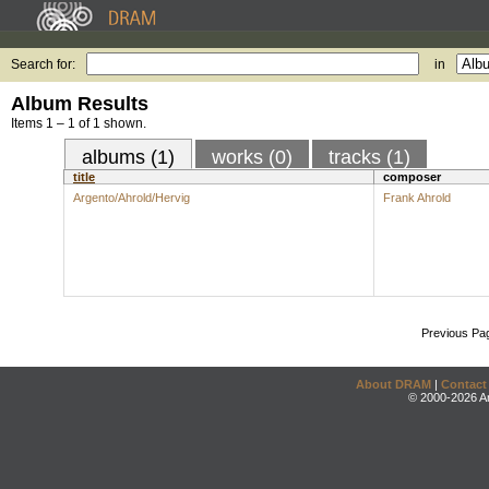
Search for:
in
Album Results
Items 1 – 1 of 1 shown.
albums (1)
works (0)
tracks (1)
title
composer
Argento/Ahrold/Hervig
Frank Ahrold
Previous Pa
About DRAM
|
Contact
© 2000-2026 An