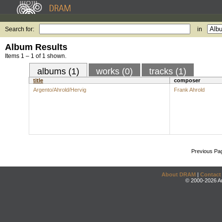
Search for:
in
Album Results
Items 1 – 1 of 1 shown.
albums (1)
works (0)
tracks (1)
title
composer
Argento/Ahrold/Hervig
Frank Ahrold
Previous Pa
About DRAM
|
Contact
© 2000-2026 An