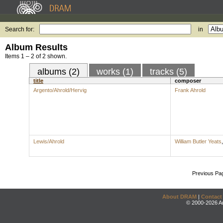
Search for:
in
Album Results
Items 1 – 2 of 2 shown.
albums (2)
works (1)
tracks (5)
title
composer
Argento/Ahrold/Hervig
Frank Ahrold
Lewis/Ahrold
William Butler Yeats
Previous Pa
About DRAM
|
Contact
© 2000-2026 An