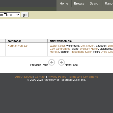
Home
Browse
Search
Rand
composer
artists/ensemble
Herman van San
Walter Keller
,
violoncello
;
Dirk Noyen
,
bassoon
;
Dimi
Guy Vandromme
,
piano
;
Wolfram Hertel
,
violoncello
Merckx
,
clarinet
;
Rosemarie Keller
,
violin
;
Dries Gee
Previous Page
Next Page
About DRAM
|
Contact
|
Privacy Policy
|
Terms and Conditions
© 2000-2026 Anthology of Recorded Music, Inc.