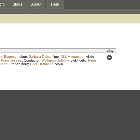
om
Blogs
About
Help
play
tri Baetman
,
oboe
;
Barbara Deleu
,
flute
;
Dirk Hegemann
,
violin
;
;
Koen Kessels
,
Conductor
;
Wolfgang Döthorn
,
violoncello
;
Peter
raert
,
French horn
;
Götz Hartmann
,
violin