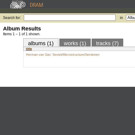
Search for:
in
Album Results
Items 1 – 1 of 1 shown.
albums (1)
works (1)
tracks (7)
title
Herman van San: Sextet/Microstructure/Sectionen