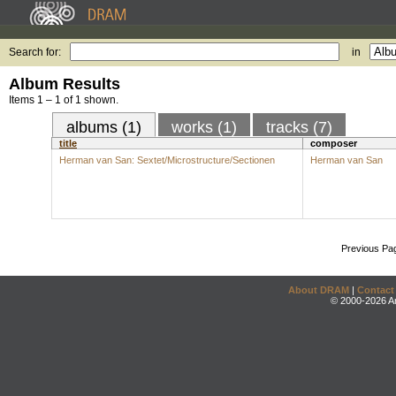
Search for:
in
Album Results
Items 1 – 1 of 1 shown.
albums (1)
works (1)
tracks (7)
title
composer
Herman van San: Sextet/Microstructure/Sectionen
Herman van San
Previous Pa
About DRAM
|
Contact
© 2000-2026 An