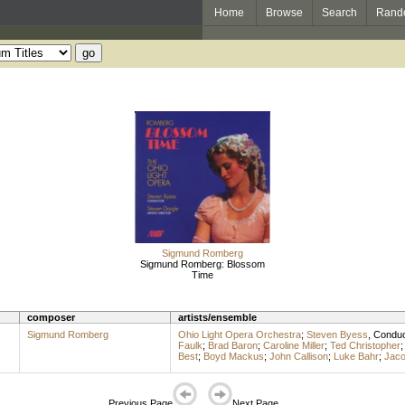
Home
Browse
Search
Rand
Sigmund Romberg
Sigmund Romberg: Blossom
Time
composer
artists/ensemble
Sigmund Romberg
Ohio Light Opera Orchestra
;
Steven Byess
,
Conduc
Faulk
;
Brad Baron
;
Caroline Miller
;
Ted Christopher
Best
;
Boyd Mackus
;
John Callison
;
Luke Bahr
;
Jaco
Previous Page
Next Page