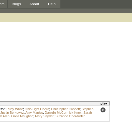
om
Blogs
About
Help
play
tor
;
Ruby White
;
Ohio Light Opera
;
Christopher Cobbett
;
Stephen
;
Justin Berkowitz
;
Amy Maples
;
Danielle McCormick Knox
;
Sarah
b Allen
;
Olivia Maughan
;
Mary Snyder
;
Suzanne Oberdorfer