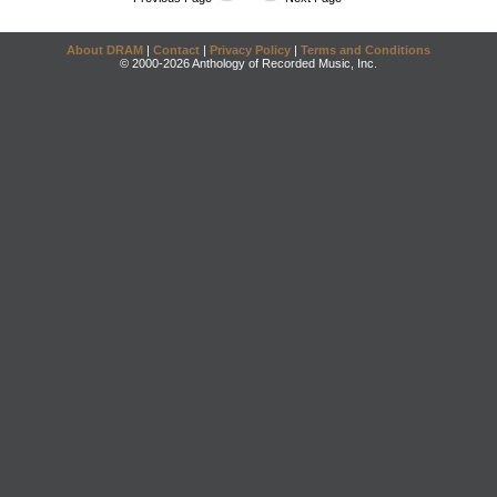
About DRAM
|
Contact
|
Privacy Policy
|
Terms and Conditions
© 2000-2026 Anthology of Recorded Music, Inc.