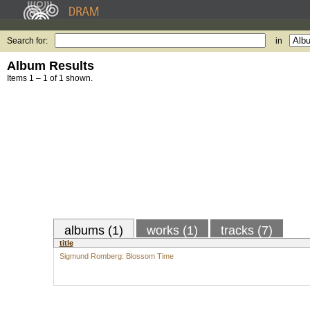
Search for:
in
Album Results
Items 1 – 1 of 1 shown.
albums (1)
works (1)
tracks (7)
title
Sigmund Romberg: Blossom Time