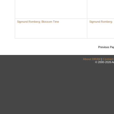
Sigmund Romberg: Blossom Time
Sigmund Romberg
Previous Pa
About DRAM
|
Contact
© 2000-2026 An