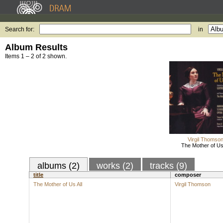
Search for:
in
Album Results
Items 1 – 2 of 2 shown.
Virgil Thomso
The Mother of Us 
albums (2)
works (2)
tracks (9)
title
composer
The Mother of Us All
Virgil Thomson