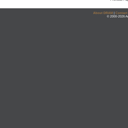
About DRAM
|
Contact
© 2000-2026 An