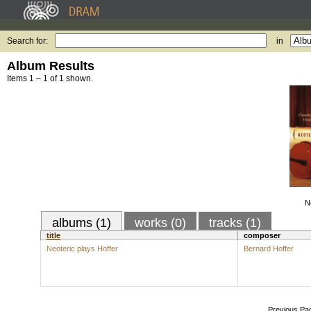
Search for:
in
Album Results
Items 1 – 1 of 1 shown.
N
albums (1)
works (0)
tracks (1)
title
composer
Neoteric plays Hoffer
Bernard Hoffer
Previous Pa