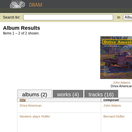
Search for:
in
Album Results
Items 1 – 2 of 2 shown.
John Adams
Drive America
albums (2)
works (4)
tracks (16)
title
composer
Drive American
John Adams
Neoteric plays Hoffer
Bernard Hoffer