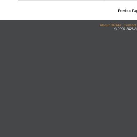
Previous Pa
About DRAM
|
Contact
© 2000-2026 An