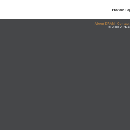
Previous Pa
About DRAM
|
Contact
© 2000-2026 An