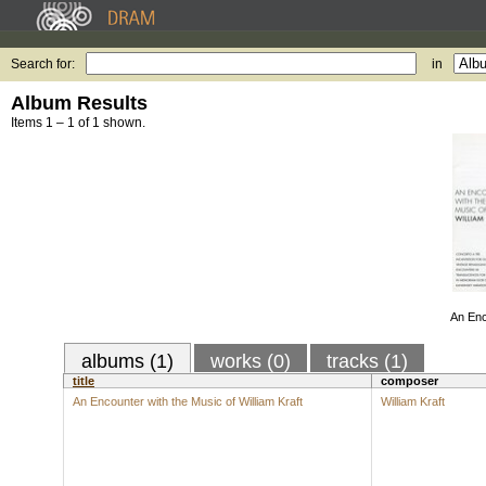
Search for:
in
Album Results
Items 1 – 1 of 1 shown.
An Enc
albums (1)
works (0)
tracks (1)
title
composer
An Encounter with the Music of William Kraft
William Kraft