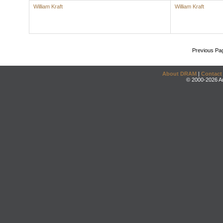
William Kraft
William Kraft
Previous Pa
About DRAM
|
Contact
© 2000-2026 An