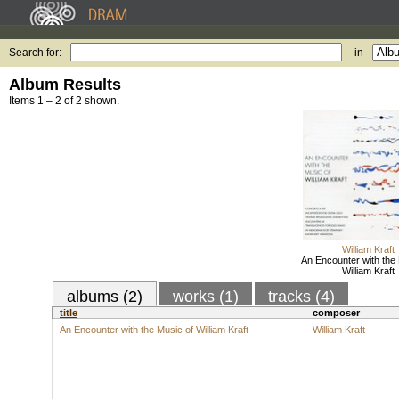
Search for:
in
Album Results
Items 1 – 2 of 2 shown.
William Kraft
An Encounter with the 
William Kraft
albums (2)
works (1)
tracks (4)
title
composer
An Encounter with the Music of William Kraft
William Kraft