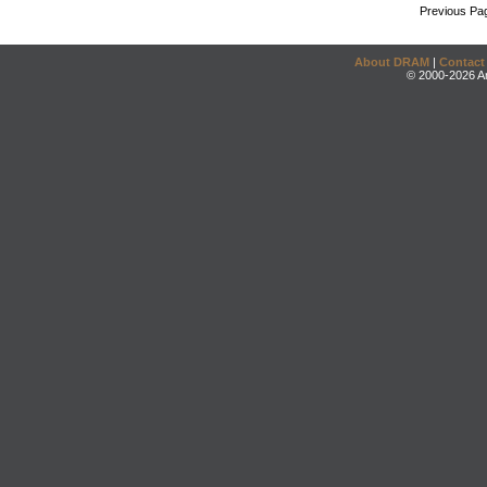
Previous Pa
About DRAM
|
Contact
© 2000-2026 An