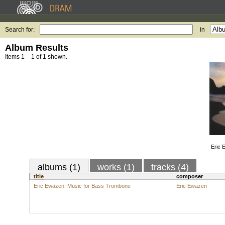
Search for:
in
Album Results
Items 1 – 1 of 1 shown.
Eric 
albums (1)
works (1)
tracks (4)
title
composer
Eric Ewazen: Music for Bass Trombone
Eric Ewazen