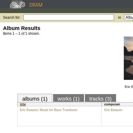
Search for:
in
Album Results
Items 1 – 1 of 1 shown.
Eric 
albums (1)
works (1)
tracks (3)
title
composer
Eric Ewazen: Music for Bass Trombone
Eric Ewazen