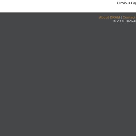
Previous Pa
About DRAM
|
Contact
© 2000-2026 An