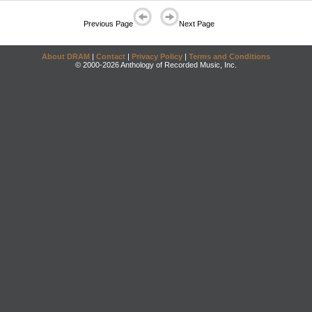
Previous Page
Next Page
About DRAM
|
Contact
|
Privacy Policy
|
Terms and Conditions
© 2000-2026 Anthology of Recorded Music, Inc.