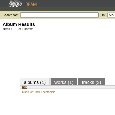
Search for:
in
Album Results
Items 1 – 1 of 1 shown.
albums (1)
works (1)
tracks (3)
title
Music of Chris Theofanidis