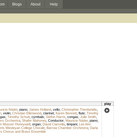
om
Blogs
About
Help
play
ricio Náder
,
piano
;
James Holland
,
cello
;
Christopher Theofanidis
,
n
,
violin
;
Christian Ellenwood
,
clarinet
;
Karen Bennett
,
flute
;
Timothy
gas
;
Timothy Schutt
,
cymbals
;
Stefon Harris
,
congas
;
Julie Smith
,
rs Orchestra
;
Shafer Mahoney
,
Conductor
;
Mauricio Náder
,
piano
;
n Musser Honeywell
,
organ
;
David Ciarvella
,
timpani
;
Lee Ann
rts Wesleyan College Chorale
;
Barrow Chamber Orchestra
;
Darla
s Chorus and Brass Ensemble