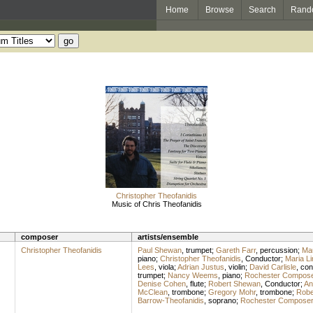
Home
Browse
Search
Rand
Christopher Theofanidis
Music of Chris Theofanidis
composer
artists/ensemble
Christopher Theofanidis
Paul Shewan
,
trumpet
;
Gareth Farr
,
percussion
;
Mau
piano
;
Christopher Theofanidis
,
Conductor
;
Maria Li
Lees
,
viola
;
Adrian Justus
,
violin
;
David Carlisle
,
con
trumpet
;
Nancy Weems
,
piano
;
Rochester Compose
Denise Cohen
,
flute
;
Robert Shewan
,
Conductor
;
An
McClean
,
trombone
;
Gregory Mohr
,
trombone
;
Robe
Barrow-Theofanidis
,
soprano
;
Rochester Composer