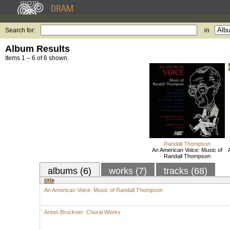
Search for:
in
Album Results
Items 1 – 6 of 6 shown.
Randall Thompson
An American Voice: Music of
Randall Thompson
albums (6)
works (7)
tracks (68)
title
An American Voice: Music of Randall Thompson
Anton Bruckner: Choral Works