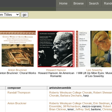
Home
Browse
Search
Rand
Anton Bruckner
Howard Hanson
Leo Sowerby
Anton Bruckner: Choral Works
Howard Hanson: An American
I Will Lift Up Mine Eyes: Musi
Romantic
of Leo Sowerby
composer
artists/ensemble
Randall Thompson
Roberts Wesleyan College Chorale
;
Robert Shewan
Chorale
;
Barbara Dechario
,
harp
Anton Bruckner
Roberts Wesleyan College Chorale
;
Erin Stedman
,
Ensemble
;
Jill Richardson
,
mezzo-soprano
;
Robert
Brian Clickner
,
tenor
;
Jeffrey Stell
,
baritone
;
Christo