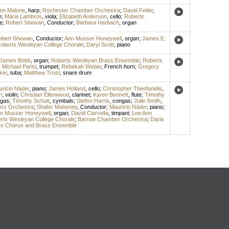
een Malone
,
harp
;
Rochester Chamber Orchestra
;
David Fetler
,
n
;
Maria Lambros
,
viola
;
Elizabeth Anderson
,
cello
;
Roberts
e
;
Robert Shewan
,
Conductor
;
Barbara Harbach
,
organ
obert Shewan
,
Conductor
;
Ann Musser Honeywell
,
organ
;
James E.
oberts Wesleyan College Chorale
;
Daryl Scott
,
piano
James Bobb
,
organ
;
Roberts Wesleyan Brass Ensemble
;
Roberts
;
Michael Parisi
,
trumpet
;
Rebekah Weber
,
French horn
;
Gregory
ker
,
tuba
;
Matthew Trost
,
snare drum
ricio Náder
,
piano
;
James Holland
,
cello
;
Christopher Theofanidis
,
n
,
violin
;
Christian Ellenwood
,
clarinet
;
Karen Bennett
,
flute
;
Timothy
gas
;
Timothy Schutt
,
cymbals
;
Stefon Harris
,
congas
;
Julie Smith
,
rs Orchestra
;
Shafer Mahoney
,
Conductor
;
Mauricio Náder
,
piano
;
n Musser Honeywell
,
organ
;
David Ciarvella
,
timpani
;
Lee Ann
rts Wesleyan College Chorale
;
Barrow Chamber Orchestra
;
Darla
s Chorus and Brass Ensemble