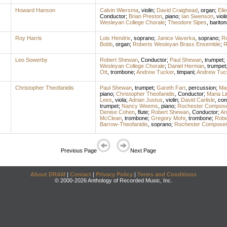
Howard Hanson
Calvin Wiersma
,
violin
;
David Craighead
,
organ
;
Eil
Conductor
;
Brian Preston
,
piano
;
Ian Swenson
,
violi
Wesleyan College Chorale
;
Theodore Sipes
,
bariton
Roy Harris
Lois Hendrix
,
soprano
;
Janice Vaverka
,
soprano
;
R
Bobb
,
organ
;
Roberts Wesleyan Brass Ensemble
;
R
Leo Sowerby
Robert Shewan
,
Conductor
;
Paul Shewan
,
trumpet
;
Wesleyan College Chorale
;
Daniel Herman
,
trumpet
Ott
,
trombone
;
Andrew Tucker
,
timpani
;
Andrew Tuc
Christopher Theofanidis
Paul Shewan
,
trumpet
;
Gareth Farr
,
percussion
;
Mau
piano
;
Christopher Theofanidis
,
Conductor
;
Maria Li
Lees
,
viola
;
Adrian Justus
,
violin
;
David Carlisle
,
con
trumpet
;
Nancy Weems
,
piano
;
Rochester Compose
Denise Cohen
,
flute
;
Robert Shewan
,
Conductor
;
An
McClean
,
trombone
;
Gregory Mohr
,
trombone
;
Robe
Barrow-Theofanidis
,
soprano
;
Rochester Composer
Previous Page
Next Page
About DRAM
|
Contact
|
Privacy Policy
|
Terms and Conditions
© 2000-2026 Anthology of Recorded Music, Inc.