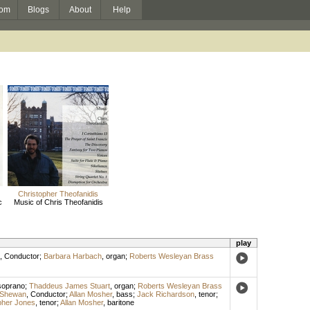
om
Blogs
About
Help
Christopher Theofanidis
c
Music of Chris Theofanidis
play
,
Conductor
;
Barbara Harbach
,
organ
;
Roberts Wesleyan Brass
soprano
;
Thaddeus James Stuart
,
organ
;
Roberts Wesleyan Brass
 Shewan
,
Conductor
;
Allan Mosher
,
bass
;
Jack Richardson
,
tenor
;
pher Jones
,
tenor
;
Allan Mosher
,
baritone