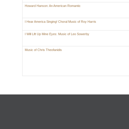
Howard Hanson: An American Romantic
I Hear America Singing! Choral Music of Roy Harris
I Will Lift Up Mine Eyes: Music of Leo Sowerby
Music of Chris Theofanidis