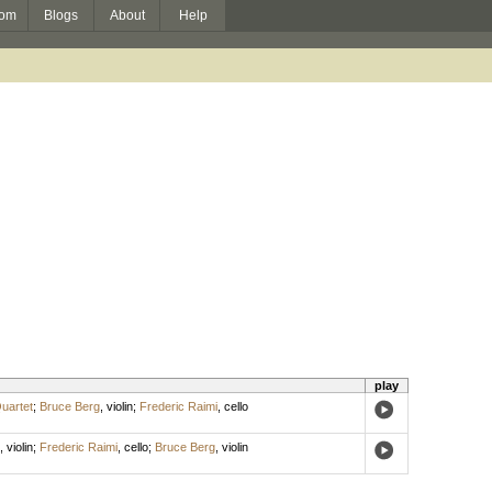
om
Blogs
About
Help
play
uartet
;
Bruce Berg
,
violin
;
Frederic Raimi
,
cello
,
violin
;
Frederic Raimi
,
cello
;
Bruce Berg
,
violin