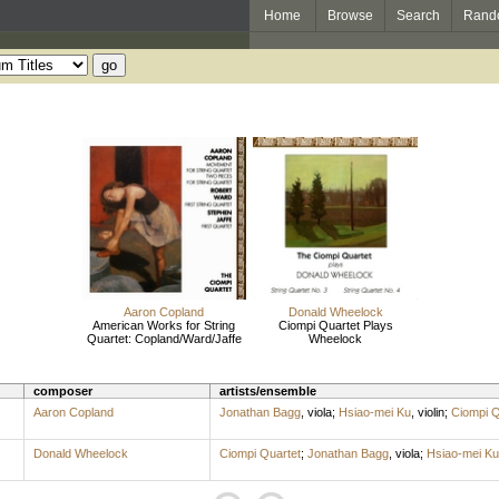
Home
Browse
Search
Rand
Aaron Copland
Donald Wheelock
American Works for String
Ciompi Quartet Plays
Quartet: Copland/Ward/Jaffe
Wheelock
composer
artists/ensemble
Aaron Copland
Jonathan Bagg
,
viola
;
Hsiao-mei Ku
,
violin
;
Ciompi Q
Donald Wheelock
Ciompi Quartet
;
Jonathan Bagg
,
viola
;
Hsiao-mei Ku