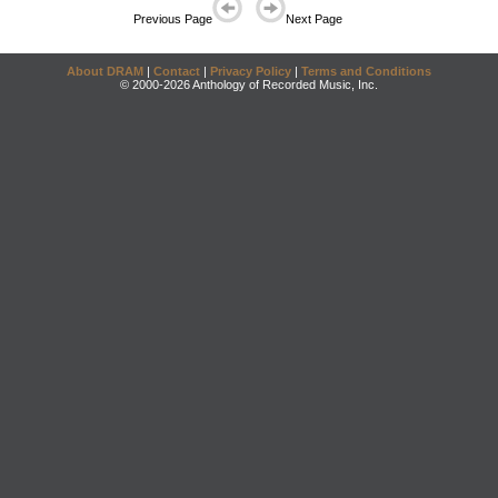
Previous Page
Next Page
About DRAM
|
Contact
|
Privacy Policy
|
Terms and Conditions
© 2000-2026 Anthology of Recorded Music, Inc.