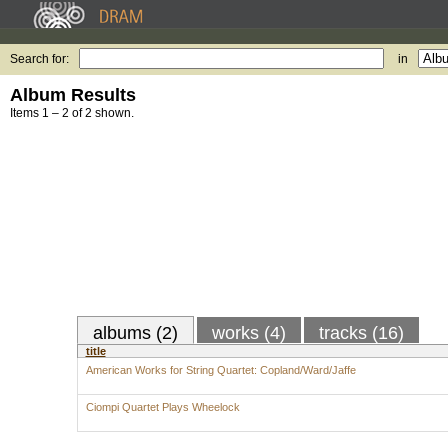
Search for:
in
Album Results
Items 1 – 2 of 2 shown.
albums (2)
works (4)
tracks (16)
title
American Works for String Quartet: Copland/Ward/Jaffe
Ciompi Quartet Plays Wheelock