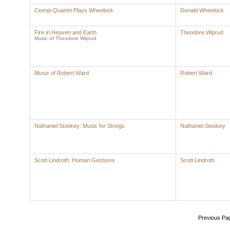
Ciompi Quartet Plays Wheelock
Donald Wheelock
Fire in Heaven and Earth
Theodore Wiprud
Music of Theodore Wiprud
Music of Robert Ward
Robert Ward
Nathaniel Stookey: Music for Strings
Nathaniel Stookey
Scott Lindroth: Human Gestures
Scott Lindroth
Previous Pa