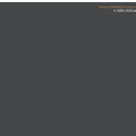
About DRAM
|
Contact
© 2000-2026 An