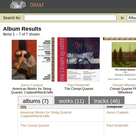
Search for:
in
Album Results
Items 1 – 7 of 7 shown.
Aaron Copland
Paul Hindemith
Donald Wheelo
American Works for String
The Ciompi Quartet
Ciompi Quartet P
Quartet: Copland/Ward/Jaffe
Wheelock
albums (7)
works (11)
tracks (46)
title
composer
American Works for String Quartet:
Aaron Copland
Copland/Ward/Jaffe
The Ciompi Quartet
Paul Hindemith