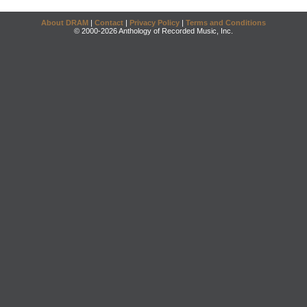
About DRAM
|
Contact
|
Privacy Policy
|
Terms and Conditions
© 2000-2026 Anthology of Recorded Music, Inc.