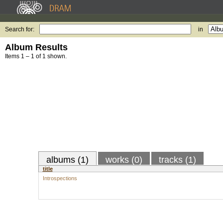
Search for:
in
Album Results
Items 1 – 1 of 1 shown.
albums (1)
works (0)
tracks (1)
title
Introspections