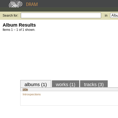
Search for:
in
Album Results
Items 1 – 1 of 1 shown.
albums (1)
works (1)
tracks (3)
title
Introspections