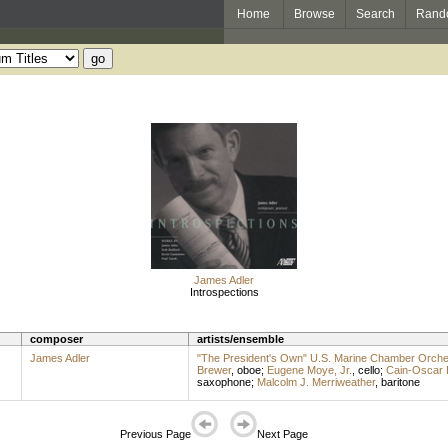
Home
Browse
Search
Rand
James Adler
Introspections
composer
artists/ensemble
James Adler
"The President's Own" U.S. Marine Chamber Orche
Brewer
,
oboe
;
Eugene Moye, Jr.
,
cello
;
Cain-Oscar 
saxophone
;
Malcolm J. Merriweather
,
baritone
Previous Page
Next Page