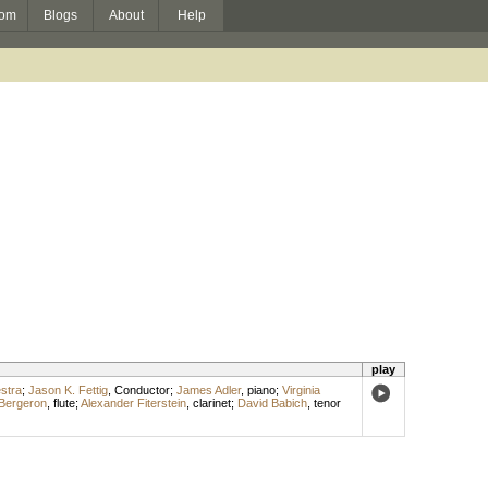
om
Blogs
About
Help
play
stra
;
Jason K. Fettig
,
Conductor
;
James Adler
,
piano
;
Virginia
Bergeron
,
flute
;
Alexander Fiterstein
,
clarinet
;
David Babich
,
tenor