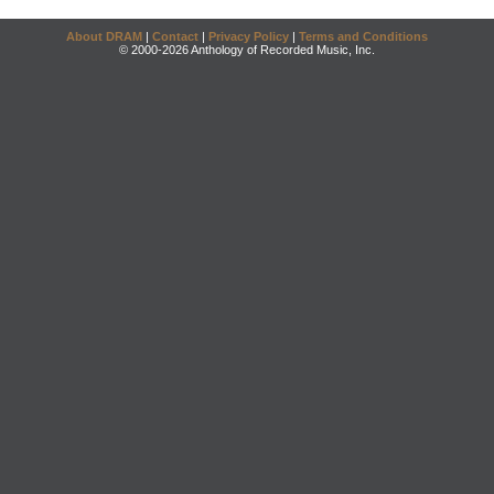
About DRAM
|
Contact
|
Privacy Policy
|
Terms and Conditions
© 2000-2026 Anthology of Recorded Music, Inc.