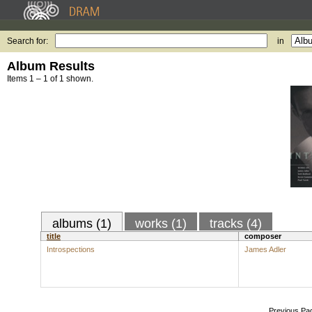
Search for:
in
Album Results
Items 1 – 1 of 1 shown.
albums (1)
works (1)
tracks (4)
title
composer
Introspections
James Adler
Previous Pa