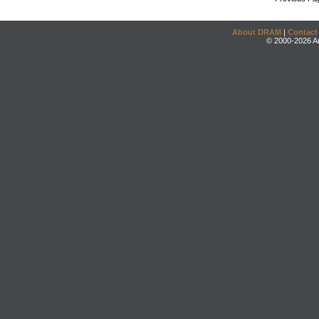
About DRAM
|
Contact
© 2000-2026 An