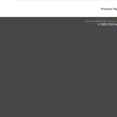
Previous Pa
About DRAM
|
Contact
© 2000-2026 An