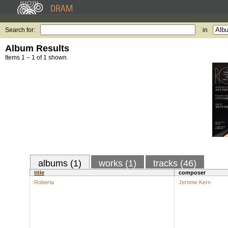
Search for:
in
Album Results
Items 1 – 1 of 1 shown.
albums (1)
works (1)
tracks (46)
title
composer
Roberta
Jerome Kern