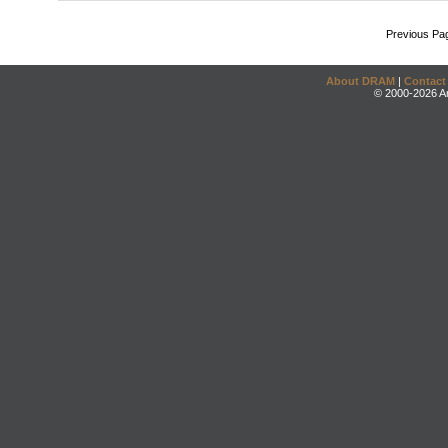
Previous Pa
About DRAM
|
Contact
© 2000-2026 An