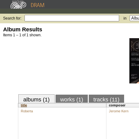
Search for:
in
Album Results
Items 1 – 1 of 1 shown.
albums (1)
works (1)
tracks (11)
title
composer
Roberta
Jerome Kern