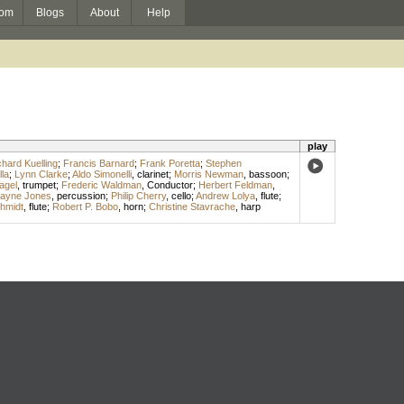
om
Blogs
About
Help
play
chard Kuelling
;
Francis Barnard
;
Frank Poretta
;
Stephen
la
;
Lynn Clarke
;
Aldo Simonelli
,
clarinet
;
Morris Newman
,
bassoon
;
agel
,
trumpet
;
Frederic Waldman
,
Conductor
;
Herbert Feldman
,
layne Jones
,
percussion
;
Philip Cherry
,
cello
;
Andrew Lolya
,
flute
;
hmidt
,
flute
;
Robert P. Bobo
,
horn
;
Christine Stavrache
,
harp