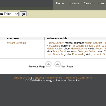
Home
Browse
Search
Rand
composer
artists/ensemble
William Bergsma
Regina Sarfaty
,
mezzo-soprano
;
William Sparks
;
Ri
Harbachick
,
baritone
;
Annamaria Saritelli
;
John Parel
Melvin Kaplan
,
oboe
;
Harold Levine
,
violin
;
Robert N
viola
;
Mary Judd
,
soprano
;
Georges Andre
,
bass
;
E
Lorin Bernsohn
,
cello
;
Paul Wolfe
,
violin
;
Kenneth Sc
Previous Page
Next Page
About DRAM
|
Contact
|
Privacy Policy
|
Terms and Conditions
© 2000-2026 Anthology of Recorded Music, Inc.