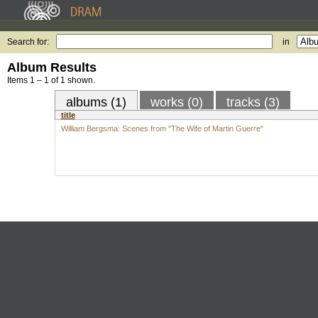
Search for:
in
Album Results
Items 1 – 1 of 1 shown.
albums (1)
works (0)
tracks (3)
title
William Bergsma: Scenes from "The Wife of Martin Guerre"