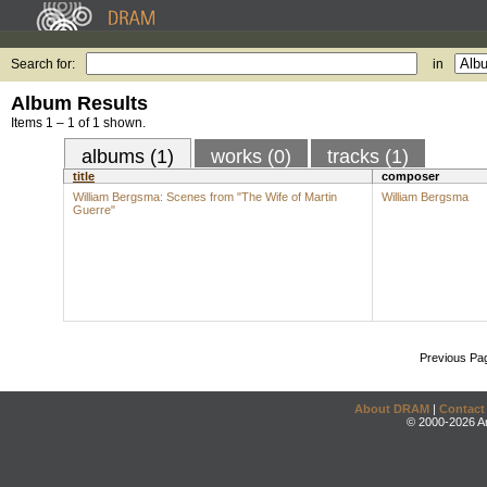
Search for:
in
Album Results
Items 1 – 1 of 1 shown.
albums (1)
works (0)
tracks (1)
title
composer
William Bergsma: Scenes from "The Wife of Martin
William Bergsma
Guerre"
Previous Pa
About DRAM
|
Contact
© 2000-2026 An