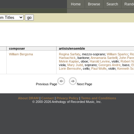
Home
Browse
Search
Rand
composer
artists/ensemble
William Bergsma
Regina Sarfaty
,
mezzo-soprano
;
William Sparks
;
Ri
Harbachick
,
baritone
;
Annamaria Saritelli
;
John Parel
Melvin Kaplan
,
oboe
;
Harold Levine
,
violin
;
Robert N
viola
;
Mary Judd
,
soprano
;
Georges Andre
,
bass
;
E
Lorin Bernsohn
,
cello
;
Paul Wolfe
,
violin
;
Kenneth Sc
Previous Page
Next Page
About DRAM
|
Contact
|
Privacy Policy
|
Terms and Conditions
© 2000-2026 Anthology of Recorded Music, Inc.