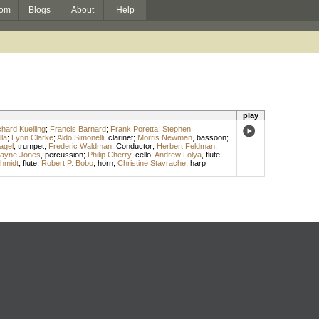
om
Blogs
About
Help
play
chard Kuelling
;
Francis Barnard
;
Frank Poretta
;
Stephen
la
;
Lynn Clarke
;
Aldo Simonelli
,
clarinet
;
Morris Newman
,
bassoon
;
agel
,
trumpet
;
Frederic Waldman
,
Conductor
;
Herbert Feldman
,
layne Jones
,
percussion
;
Philip Cherry
,
cello
;
Andrew Lolya
,
flute
;
hmidt
,
flute
;
Robert P. Bobo
,
horn
;
Christine Stavrache
,
harp