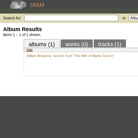
Search for:
in
Album Results
Items 1 – 1 of 1 shown.
albums (1)
works (0)
tracks (1)
title
William Bergsma: Scenes from "The Wife of Martin Guerre"