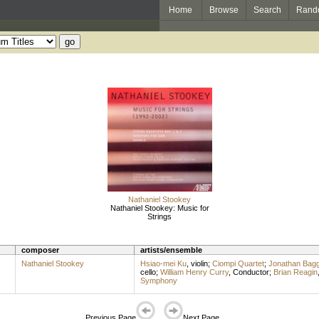
Home
Browse
Search
Rand
Nathaniel Stookey
Nathaniel Stookey: Music for
Strings
composer
artists/ensemble
Nathaniel Stookey
Hsiao-mei Ku
,
violin
;
Ciompi Quartet
;
Jonathan Bag
cello
;
William Henry Curry
,
Conductor
;
Brian Reagin
Symphony
Previous Page
Next Page