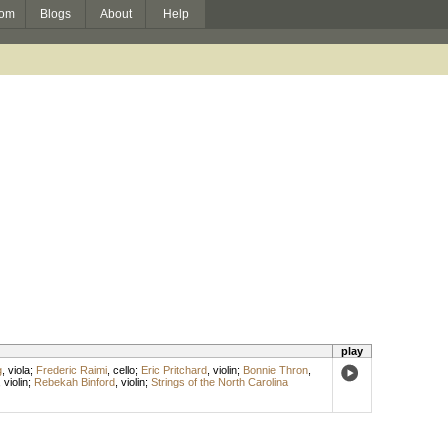
om
Blogs
About
Help
play
g
,
viola
;
Frederic Raimi
,
cello
;
Eric Pritchard
,
violin
;
Bonnie Thron
,
,
violin
;
Rebekah Binford
,
violin
;
Strings of the North Carolina