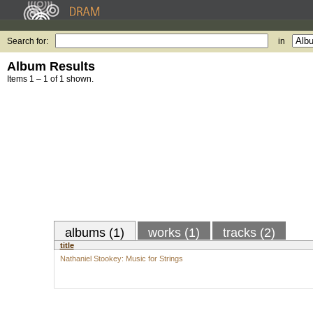
Search for:
in
Album Results
Items 1 – 1 of 1 shown.
albums (1)
works (1)
tracks (2)
title
Nathaniel Stookey: Music for Strings