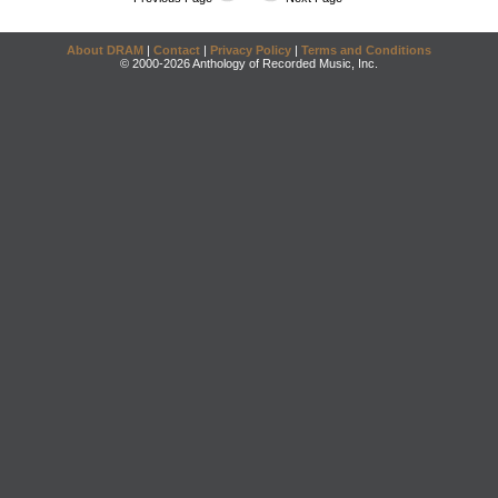
About DRAM
|
Contact
|
Privacy Policy
|
Terms and Conditions
© 2000-2026 Anthology of Recorded Music, Inc.