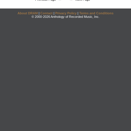
About DRAM
|
Contact
|
Privacy Policy
|
Terms and Conditions
© 2000-2026 Anthology of Recorded Music, Inc.