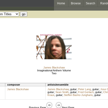
Home
Browse
Search
Rand
James Blackshaw
Imaginational Anthem Volume
Two
composer
artists/ensemble
James Blackshaw
James Blackshaw
,
guitar
;
Peter Lang
,
guitar
;
Jose 
guitar
;
Sean Smith
,
guitar
;
Fred Gerlach
,
guitar
;
Chri
Kraus
,
guitar
;
Steffen Basho-Junghans
,
guitar
Previous Page
Next Page