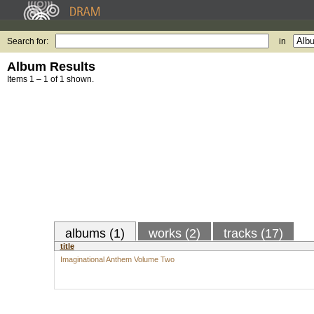
Search for:
in
Album Results
Items 1 – 1 of 1 shown.
albums (1)
works (2)
tracks (17)
title
Imaginational Anthem Volume Two