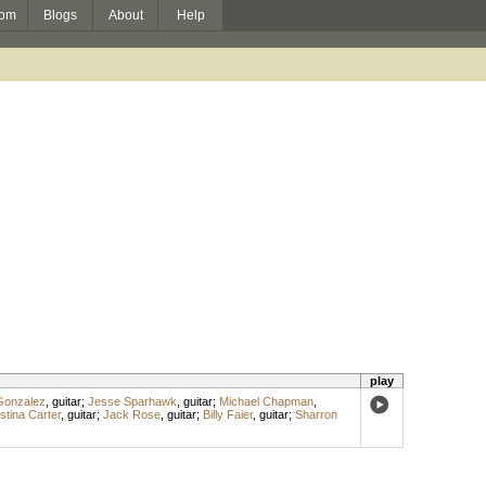
om
Blogs
About
Help
play
Gonzalez
,
guitar
;
Jesse Sparhawk
,
guitar
;
Michael Chapman
,
stina Carter
,
guitar
;
Jack Rose
,
guitar
;
Billy Faier
,
guitar
;
Sharron