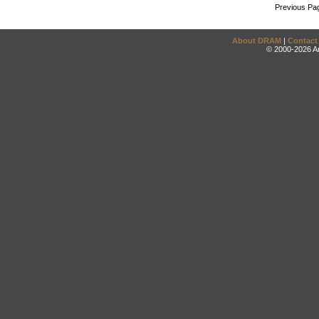
Previous Pa
About DRAM
|
Contact
© 2000-2026 An