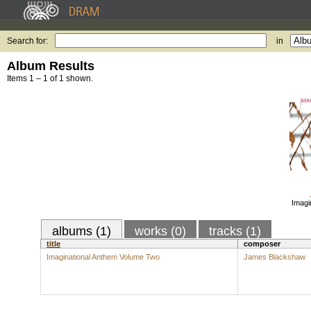
Search for:
in
Album Results
Items 1 – 1 of 1 shown.
Imagi
albums (1)
works (0)
tracks (1)
title
composer
Imaginational Anthem Volume Two
James Blackshaw