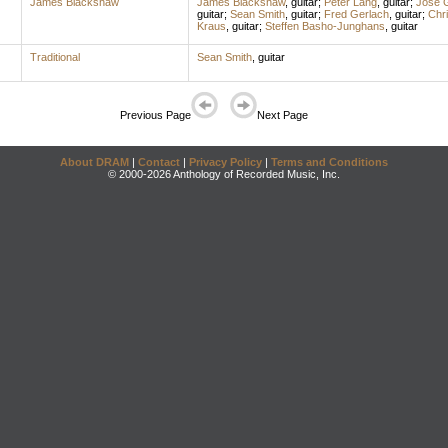
James Blackshaw
James Blackshaw
,
guitar
;
Peter Lang
,
guitar
;
Jose 
guitar
;
Sean Smith
,
guitar
;
Fred Gerlach
,
guitar
;
Chri
Kraus
,
guitar
;
Steffen Basho-Junghans
,
guitar
Traditional
Sean Smith
,
guitar
Previous Page
Next Page
About DRAM
|
Contact
|
Privacy Policy
|
Terms and Conditions
© 2000-2026 Anthology of Recorded Music, Inc.