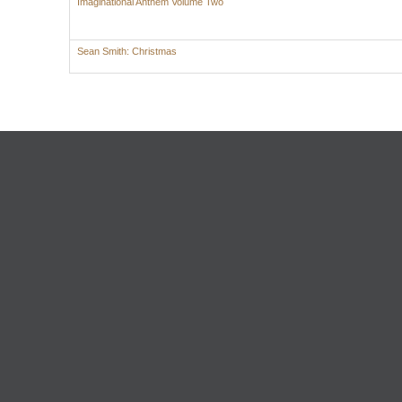
Imaginational Anthem Volume Two
Sean Smith: Christmas