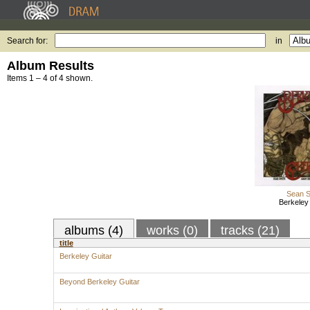
Search for:
in
Album Results
Items 1 – 4 of 4 shown.
Sean S
Berkeley
albums (4)
works (0)
tracks (21)
title
Berkeley Guitar
Beyond Berkeley Guitar