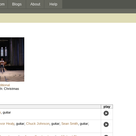
om
Blogs
About
Help
ditional
h: Christmas
play
n
,
guitar
vor Healy
,
guitar
;
Chuck Johnson
,
guitar
;
Sean Smith
,
guitar
;