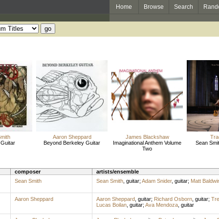
Home
Browse
Search
Rand
mith
Aaron Sheppard
James Blackshaw
Tra
 Guitar
Beyond Berkeley Guitar
Imaginational Anthem Volume
Sean Smit
Two
composer
artists/ensemble
Sean Smith
Sean Smith
,
guitar
;
Adam Snider
,
guitar
;
Matt Baldwi
Aaron Sheppard
Aaron Sheppard
,
guitar
;
Richard Osborn
,
guitar
;
Tre
Lucas Boilan
,
guitar
;
Ava Mendoza
,
guitar