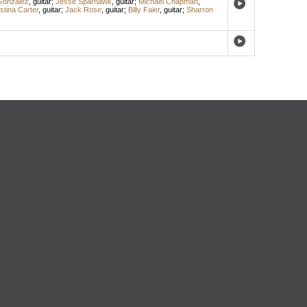
Gonzalez
,
guitar
;
Jesse Sparhawk
,
guitar
;
Michael Chapman
,
stina Carter
,
guitar
;
Jack Rose
,
guitar
;
Billy Faier
,
guitar
;
Sharron