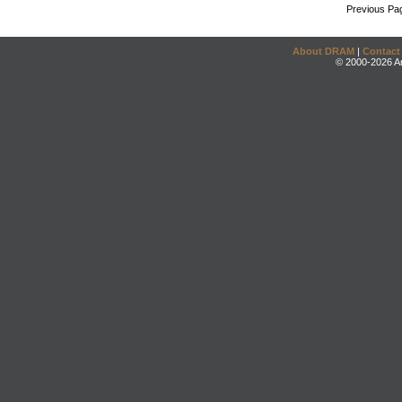
Previous Pa
About DRAM
|
Contact
© 2000-2026 An