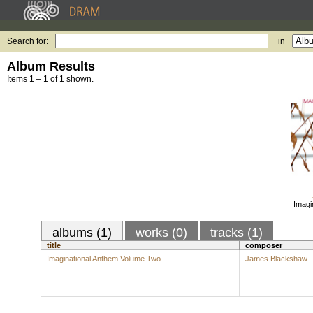
Search for:
in
Album Results
Items 1 – 1 of 1 shown.
Imagi
albums (1)
works (0)
tracks (1)
title
composer
Imaginational Anthem Volume Two
James Blackshaw