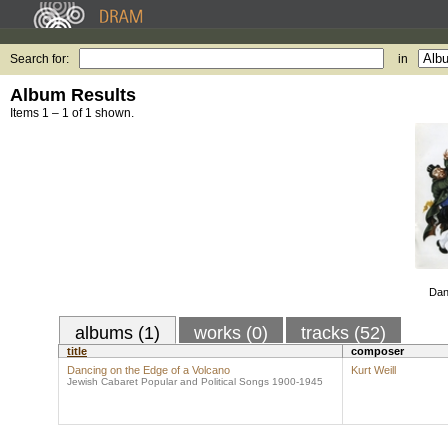
Search for:
in
Album Results
Items 1 – 1 of 1 shown.
Dan
albums (1)
works (0)
tracks (52)
title
composer
Dancing on the Edge of a Volcano
Kurt Weill
Jewish Cabaret Popular and Political Songs 1900-1945