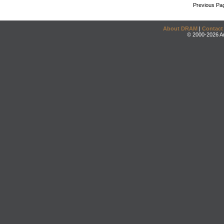
Previous Pa
About DRAM
|
Contact
© 2000-2026 An