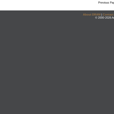
Previous Pa
About DRAM
|
Contact
© 2000-2026 An