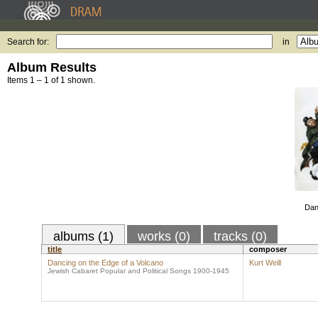
Search for:
in
Album Results
Items 1 – 1 of 1 shown.
Dan
albums (1)
works (0)
tracks (0)
title
composer
Dancing on the Edge of a Volcano
Kurt Weill
Jewish Cabaret Popular and Political Songs 1900-1945