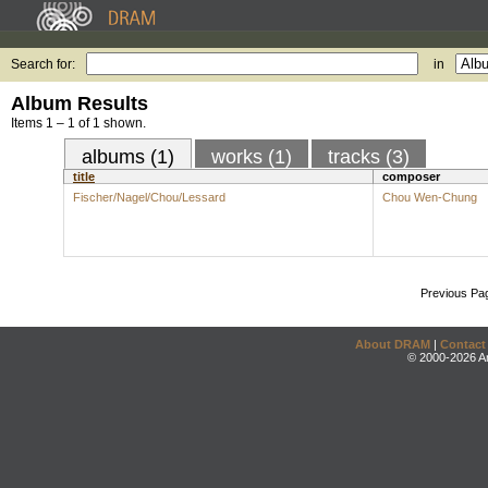
Search for:
in
Album Results
Items 1 – 1 of 1 shown.
albums (1)
works (1)
tracks (3)
title
composer
Fischer/Nagel/Chou/Lessard
Chou Wen-Chung
Previous Pa
About DRAM
|
Contact
© 2000-2026 An