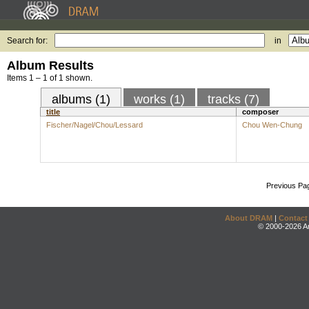
Search for:
in
Album Results
Items 1 – 1 of 1 shown.
albums (1)
works (1)
tracks (7)
title
composer
Fischer/Nagel/Chou/Lessard
Chou Wen-Chung
Previous Pa
About DRAM
|
Contact
© 2000-2026 An