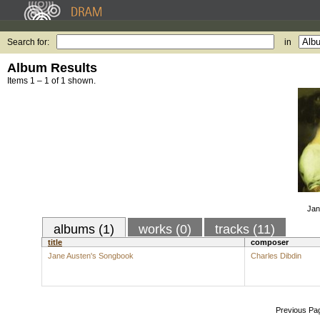
Search for:
in
Album Results
Items 1 – 1 of 1 shown.
Jan
albums (1)
works (0)
tracks (11)
title
composer
Jane Austen's Songbook
Charles Dibdin
Previous Pa