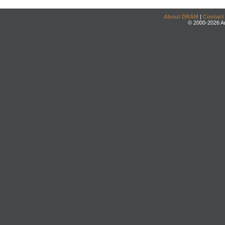
About DRAM
|
Contact
© 2000-2026 An