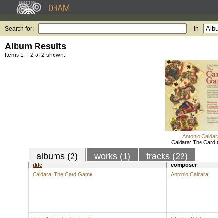
Search for:
in
Album Results
Items 1 – 2 of 2 shown.
Antonio Caldar
Caldara: The Card
albums (2)
works (1)
tracks (22)
title
composer
Caldara: The Card Game
Antonio Caldara