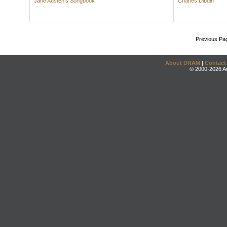
Jane Austen's Songbook
Charles Dibdin
Previous Pa
About DRAM
|
Contact
© 2000-2026 An