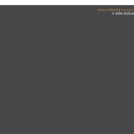
About DRAM
|
Contact
© 2000-2026 An