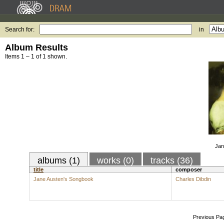
Search for:
in
Album Results
Items 1 – 1 of 1 shown.
Jan
albums (1)
works (0)
tracks (36)
title
composer
Jane Austen's Songbook
Charles Dibdin
Previous Pa