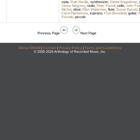
viola
;
Ruth Neville
,
synthesizer
;
Daniel Koppelman
,
János Négyesy
,
violin
;
Peter Farrell
,
cello
;
John Fonv
Michel
,
oboe
;
Ellen Waterman
,
flute
;
Susan Barrett
,
Carol Plantamura
,
soprano
;
Fred Benedetti
,
guitar
;
R
Fonville
,
piccolo
Previous Page
Next Page
About DRAM
|
Contact
|
Privacy Policy
|
Terms and Conditions
© 2000-2026 Anthology of Recorded Music, Inc.