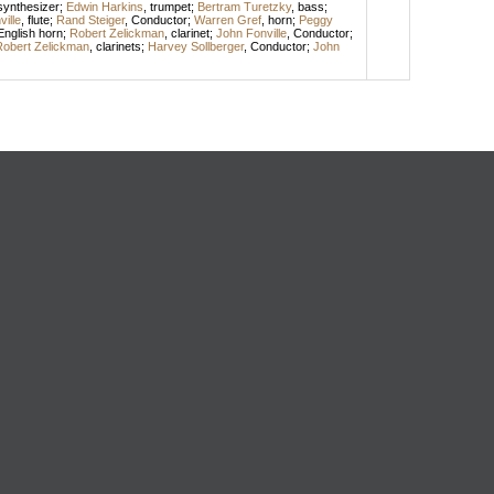
synthesizer
;
Edwin Harkins
,
trumpet
;
Bertram Turetzky
,
bass
;
ille
,
flute
;
Rand Steiger
,
Conductor
;
Warren Gref
,
horn
;
Peggy
English horn
;
Robert Zelickman
,
clarinet
;
John Fonville
,
Conductor
;
obert Zelickman
,
clarinets
;
Harvey Sollberger
,
Conductor
;
John